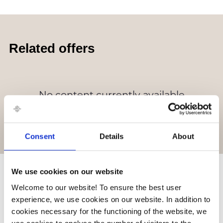
Related offers
No content currently available
Consent
Details
About
We use cookies on our website
Related stores
Welcome to our website! To ensure the best user
experience, we use cookies on our website. In addition to
cookies necessary for the functioning of the website, we