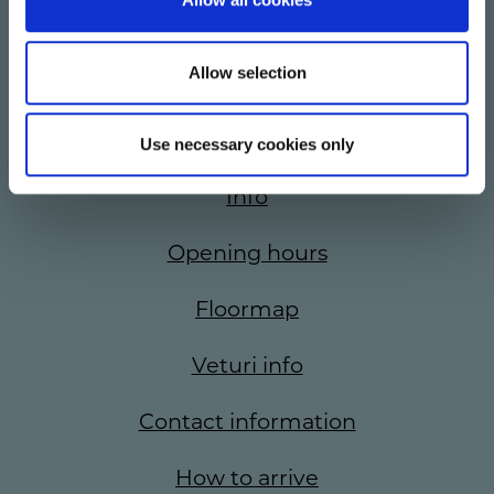
Allow selection
Stores
Offers
Use necessary cookies only
Info
Opening hours
Floormap
Veturi info
Contact information
How to arrive