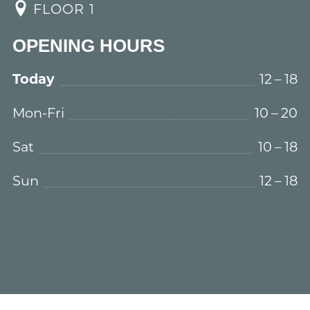
FLOOR 1
OPENING HOURS
Today
12 – 18
Mon-Fri
10 – 20
Sat
10 – 18
Sun
12 – 18