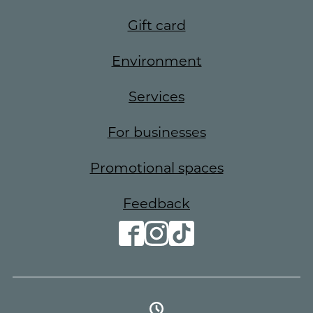
Gift card
Environment
Services
For businesses
Promotional spaces
Feedback