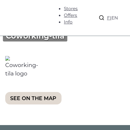
Stores
Offers
FI
EN
Info
Coworking-tila
SEE ON THE MAP