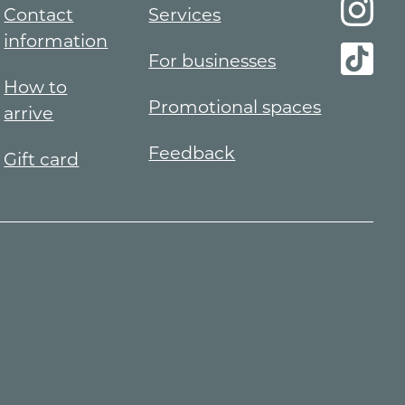
Contact
Services
information
For businesses
How to
Promotional spaces
arrive
Feedback
Gift card