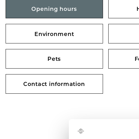
Opening hours
Environment
Pets
F
Contact information
SHOPPING