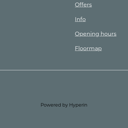
Offers
Info
Opening hours
Floormap
Powered by Hyperin