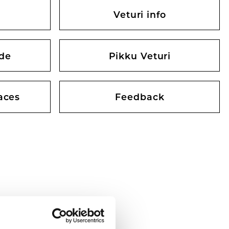
Veturi info
ide
Pikku Veturi
aces
Feedback