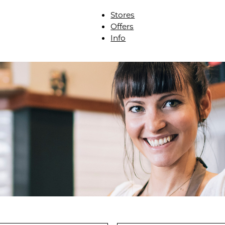
Stores
Offers
Info