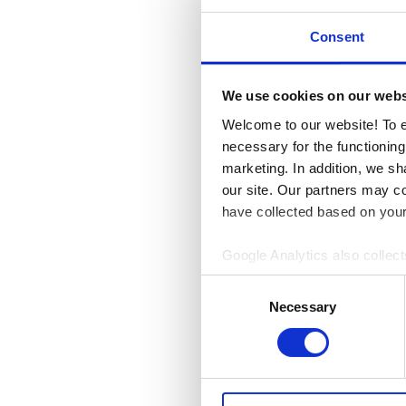
Monday-Friday
10 – 
Consent
Saturday
10 – 18
Sunday
12 – 18
We use cookies on our webs
Welcome to our website! To e
necessary for the functioning
EXCEPTIO
marketing. In addition, we sh
our site. Our partners may c
31.10.2026
have collected based on your 
Pyhäinpäivä
10 – 18
Google Analytics also collect
08.11.2026
Display Network. Based on th
Consent
Isänpäivä
12 – 18
only anonymous data regardin
Necessary
Selection
06.12.2026
individual visitors is not colle
Itsenäisyyspäivä
Clo
24.12.2026
Jouluaatto
Closed