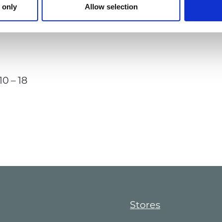
 only
Allow selection
10 – 18
Stores