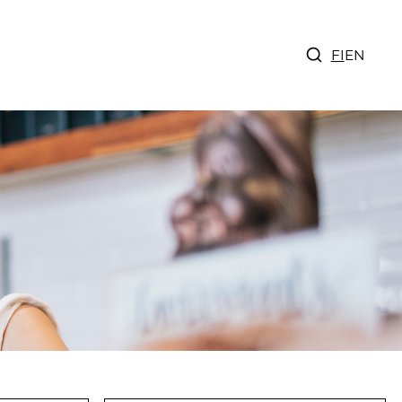
FI
EN