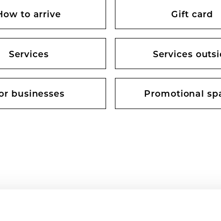
How to arrive
Gift card
Services
Services outs
or businesses
Promotional sp
 CENTRE OPENING HOURS