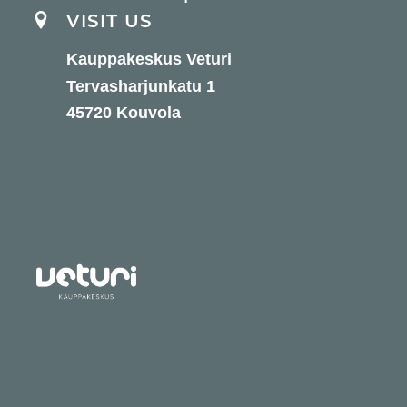
VISIT US
Kauppakeskus Veturi
Tervasharjunkatu 1
45720 Kouvola