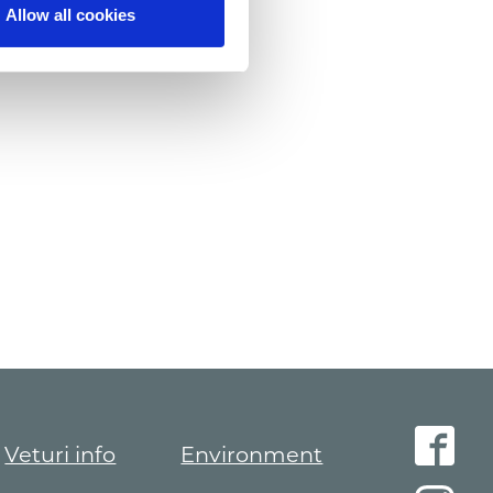
Allow all cookies
Veturi info
Environment