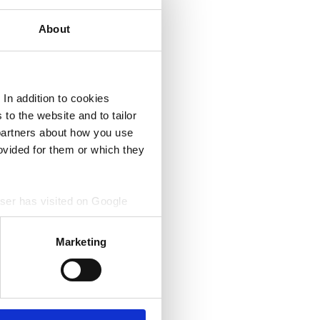
About
In addition to cookies
to the website and to tailor
 partners about how you use
ovided for them or which they
wser has visited on Google
. Google Analytics collects
isited sites sites or
Marketing