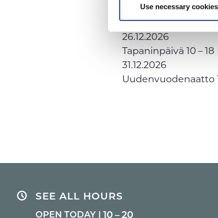
25.12.2026
Use necessary cookies
Joulupäivä
Closed
26.12.2026
Tapaninpäivä
10 – 18
31.12.2026
Uudenvuodenaatto
SEE ALL HOURS
10 – 20
OPEN TODAY |