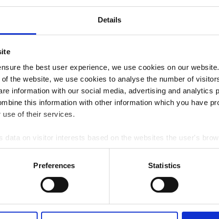
20
Details
ite
nsure the best user experience, we use cookies on our website. 
 of the website, we use cookies to analyse the number of visitors 
NAL OPENING HOURS
are information with our social media, advertising and analytics
ombine this information with other information which you have pr
use of their services.
s data on visitor interests based on the websites the user's bro
e data Google Analytics analyses the visitor's demographic data
g visitors' assumed interests and demographics. Information on v
Preferences
Statistics
cted.
sed